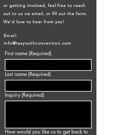
or getting involved, feel free to reach
out to us via email, or fill out the form.
We'd love to hear from you!
Email:
info@tasyouthconvention.com
First name
(Required)
Last name
(Required)
Inquiry
(Required)
How would you like us to get back to