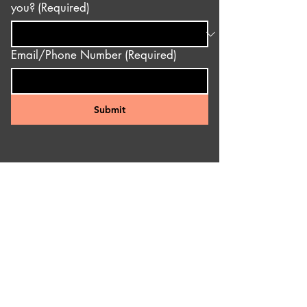
you?
(Required)
Email/Phone Number
(Required)
Submit